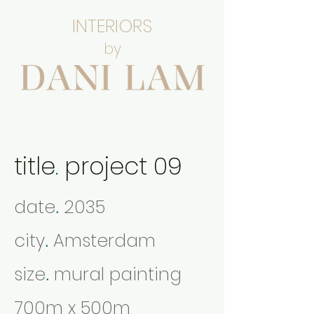
INTERIORS
by
title
.
project 09
date
2035
.
city
Amsterdam
.
size
mural painting
.
700m x 500m